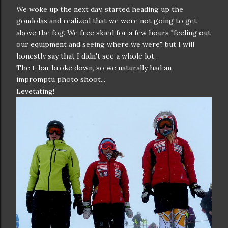
We woke up the next day, started heading up the
gondolas and realized that we were not going to get
above the fog. We free skied for a few hours "feeling out
our equipment and seeing where we were", but I will
honestly say that I didn't see a whole lot.
The t-bar broke down, so we naturally had an
impromptu photo shoot...
Levetating!