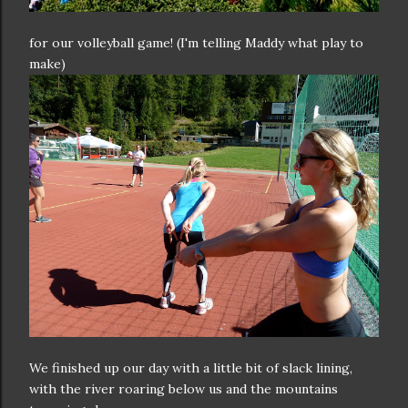
for our volleyball game! (I'm telling Maddy what play to
make)
We finished up our day with a little bit of slack lining,
with the river roaring below us and the mountains