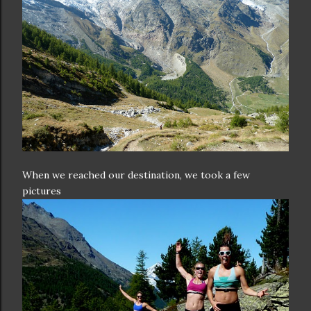
When we reached our destination, we took a few
pictures