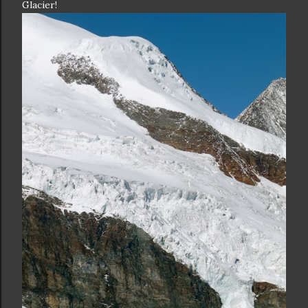
Glacier!