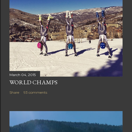
March 04, 2015
WORLD CHAMPS
Share
93 comments