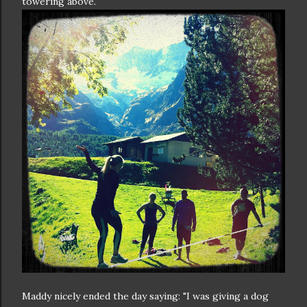
towering above.
Maddy nicely ended the day saying: "I was giving a dog