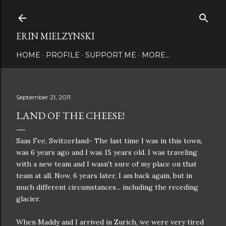
Skip to main content
ERIN MIELZYNSKI
HOME
PROFILE
SUPPORT ME
MORE…
September 21, 2011
LAND OF THE CHEESE!
Saas Fee, Switzerland- The last time I was in this town,
was 6 years ago and I was 15 years old. I was traveling
with a new team and I wasn't sure of my place on that
team at all. Now, 6 years later, I am back again, but in
much different circumstances... including the receding
glacier.
When Maddy and I arrived in Zurich, we were very tired