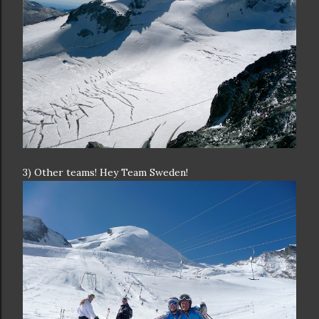
3) Other teams! Hey Team Sweden!