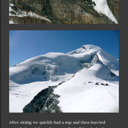
After skiing we quickly had a nap and then hurried