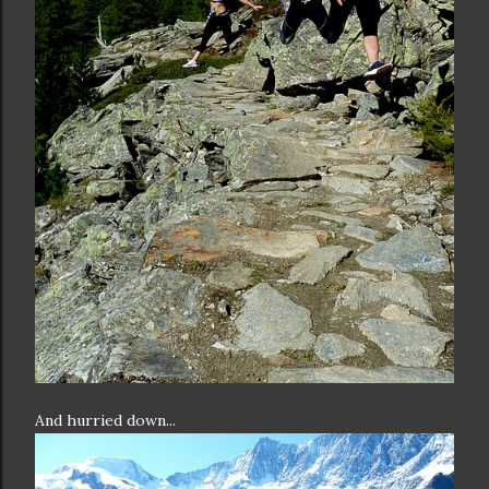
And hurried down...