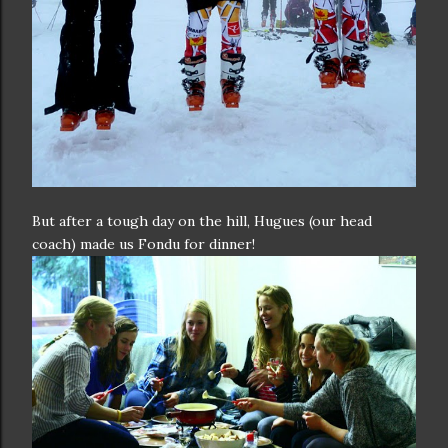
But after a tough day on the hill, Hugues (our head
coach) made us Fondu for dinner!