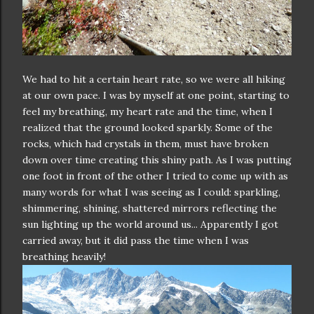
We had to hit a certain heart rate, so we were all hiking
at our own pace. I was by myself at one point, starting to
feel my breathing, my heart rate and the time, when I
realized that the ground looked sparkly. Some of the
rocks, which had crystals in them, must have broken
down over time creating this shiny path. As I was putting
one foot in front of the other I tried to come up with as
many words for what I was seeing as I could: sparkling,
shimmering, shining, shattered mirrors reflecting the
sun lighting up the world around us... Apparently I got
carried away, but it did pass the time when I was
breathing heavily!