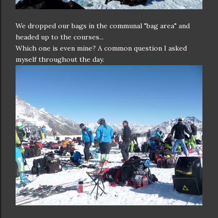
We dropped our bags in the communal "bag area" and
headed up to the courses...
Which one is even mine? A common question I asked
myself throughout the day.