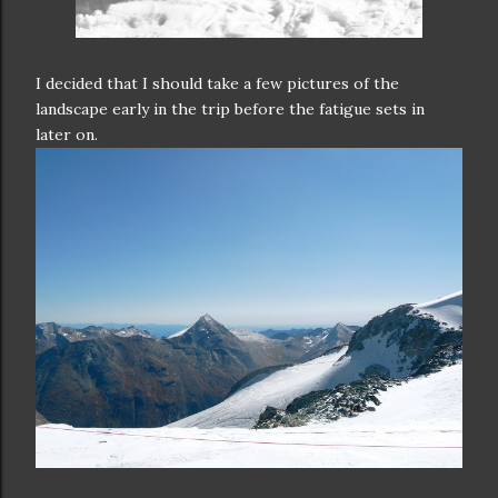
I decided that I should take a few pictures of the
landscape early in the trip before the fatigue sets in
later on.