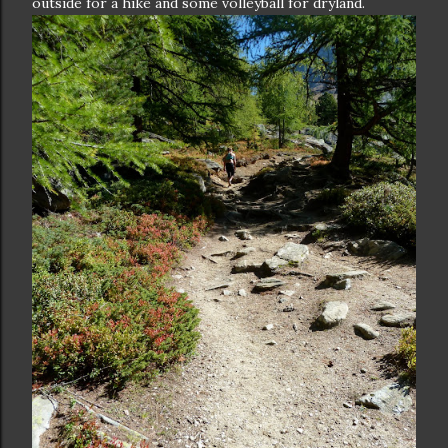
outside for a hike and some volleyball for dryland.