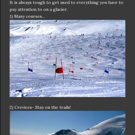
It is always tough to get used to everything you have to
pay attention to on a glacier.
1) Many courses...
2) Crevices- Stay on the trails!