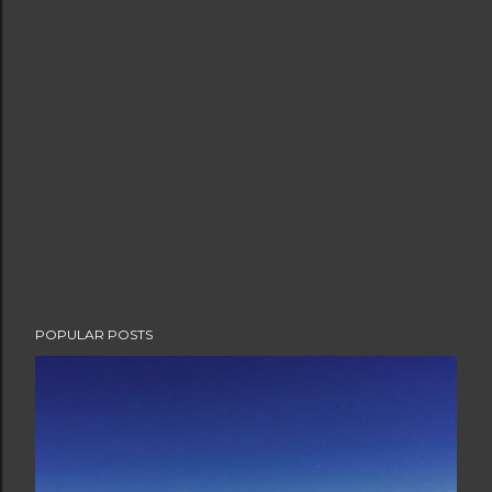
POPULAR POSTS