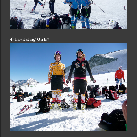
4) Levitating Girls?