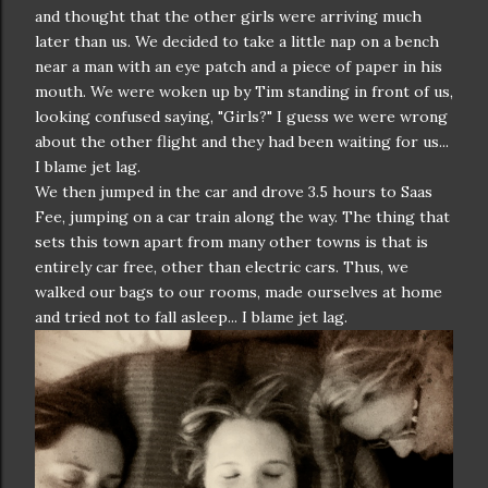
and thought that the other girls were arriving much
later than us. We decided to take a little nap on a bench
near a man with an eye patch and a piece of paper in his
mouth. We were woken up by Tim standing in front of us,
looking confused saying, "Girls?" I guess we were wrong
about the other flight and they had been waiting for us...
I blame jet lag.
We then jumped in the car and drove 3.5 hours to Saas
Fee, jumping on a car train along the way. The thing that
sets this town apart from many other towns is that is
entirely car free, other than electric cars. Thus, we
walked our bags to our rooms, made ourselves at home
and tried not to fall asleep... I blame jet lag.