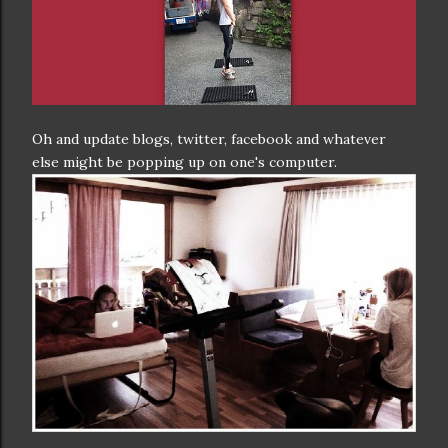
Oh and update blogs, twitter, facebook and whatever
else might be popping up on one's computer.