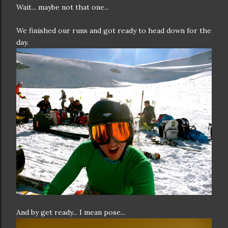
Wait... maybe not that one...
We finished our runs and got ready to head down for the
day.
And by get ready... I mean pose...