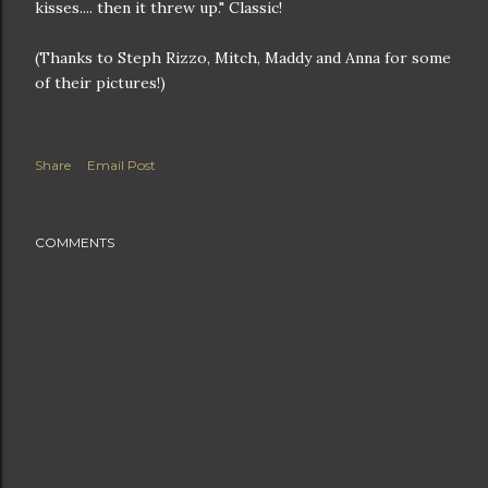
kisses.... then it threw up." Classic!
(Thanks to Steph Rizzo, Mitch, Maddy and Anna for some
of their pictures!)
Share
Email Post
COMMENTS