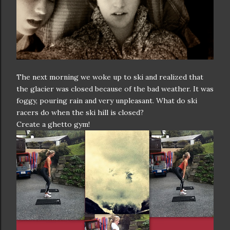
The next morning we woke up to ski and realized that
the glacier was closed because of the bad weather. It was
foggy, pouring rain and very unpleasant. What do ski
racers do when the ski hill is closed?
Create a ghetto gym!