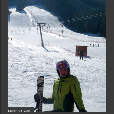
March 03, 2011