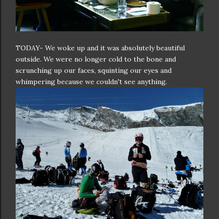
TODAY- We woke up and it was absolutely beautiful
outside. We were no longer cold to the bone and
scrunching up our faces, squinting our eyes and
whimpering because we couldn't see anything.