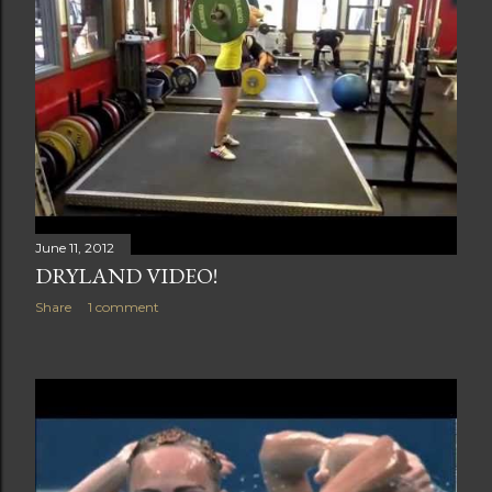
June 11, 2012
DRYLAND VIDEO!
Share
1 comment