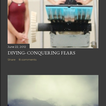
June 22, 2012
DIVING- CONQUERING FEARS
Share
8 comments