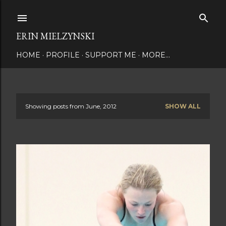
Skip to main content
ERIN MIELZYNSKI
HOME
PROFILE
SUPPORT ME
MORE…
Showing posts from June, 2012
SHOW ALL
P
o
s
t
s