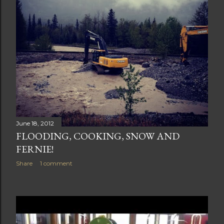
June 18, 2012
FLOODING, COOKING, SNOW AND
FERNIE!
Share
1 comment