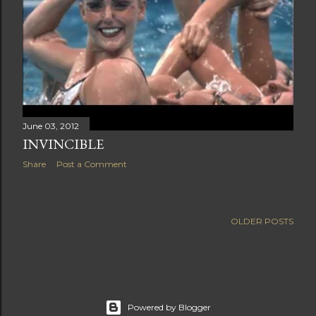
June 03, 2012
INVINCIBLE
Share
Post a Comment
OLDER POSTS
Powered by Blogger