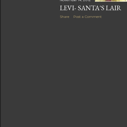
LEVI- SANTA'S LAIR
Share
Post a Comment