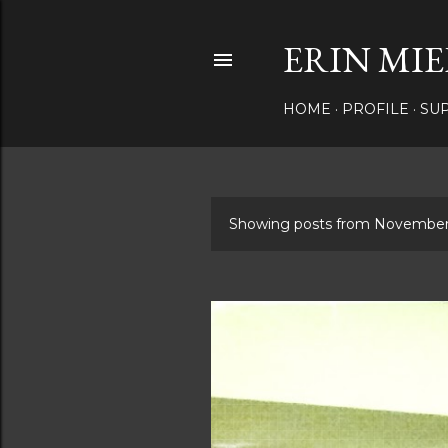
ERIN MIE
HOME
PROFILE
SU
Showing posts from November
P
o
s
t
s