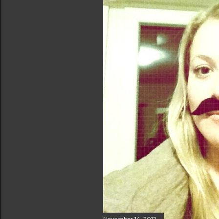
November 14, 2012