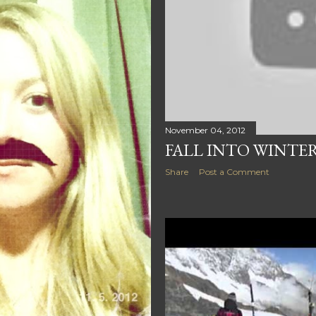
November 04, 2012
FALL INTO WINTE
Share
Post a Comment