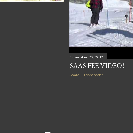
November 02, 2012
SAAS FEE VIDEO!
Share
1 comment