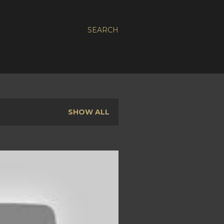
SEARCH
SHOW ALL