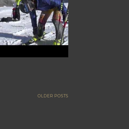
OLDER POSTS