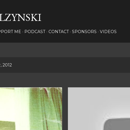
Skip to main content
LZYNSKI
PPORT ME
PODCAST
CONTACT
SPONSORS
VIDEOS
, 2012