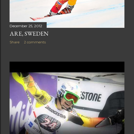
December 25, 2012
ARE, SWEDEN
Share
2 comments