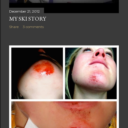
December 21, 2012
MY SKI STORY
Share
3 comments