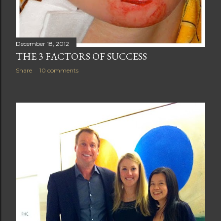
December 18, 2012
THE 3 FACTORS OF SUCCESS
Share
10 comments