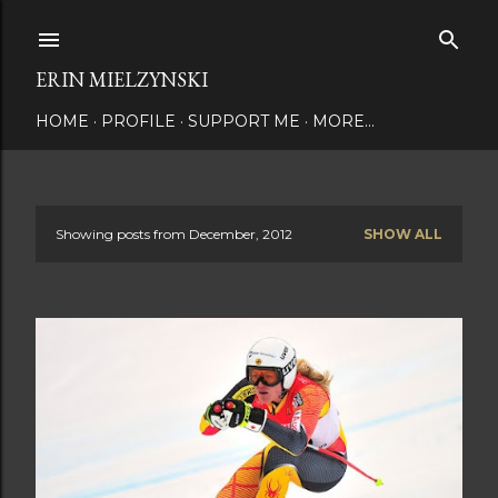
Skip to main content
ERIN MIELZYNSKI
HOME
PROFILE
SUPPORT ME
MORE…
Showing posts from December, 2012
SHOW ALL
P
o
s
t
s