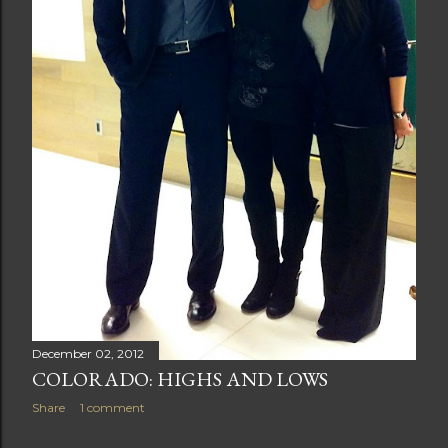
December 02, 2012
COLORADO: HIGHS AND LOWS
Share
1 comment