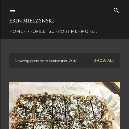
Skip to main content
ERIN MIELZYNSKI
HOME
PROFILE
SUPPORT ME
MORE…
Showing posts from September, 2017
SHOW ALL
P
o
s
t
s