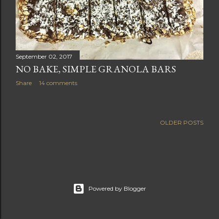
September 02, 2017
NO BAKE, SIMPLE GRANOLA BARS
Share
14 comments
OLDER POSTS
Powered by Blogger