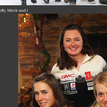
lly, Mitch and I