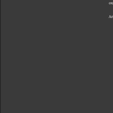
ou
An