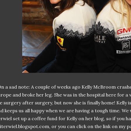
n a sad note: A couple of weeks ago Kelly McBroom crashe
rope and broke her leg. She was in the hospital here for a
ke surgery after surgery, but now she is finally home! Kelly 
d keeps us all happy when we are having a tough time. We wil
rwiel set up a coffee fund for Kelly on her blog, so if you h
literwiel.blogspot.com, or you can click on the link on my