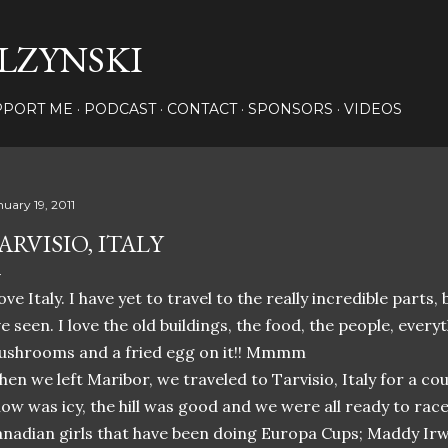
Skip to main content
LZYNSKI
PPORT ME
PODCAST
CONTACT
SPONSORS
VIDEOS
nuary 19, 2011
ARVISIO, ITALY
love Italy. I have yet to travel to the really incredible parts, 
ve seen. I love the old buildings, the food, the people, every
shrooms and a fried egg on it!! Mmmm
en we left Maribor, we traveled to Tarvisio, Italy for a c
ow was icy, the hill was good and we were all ready to rac
nadian girls that have been doing Europa Cups; Maddy Irwi