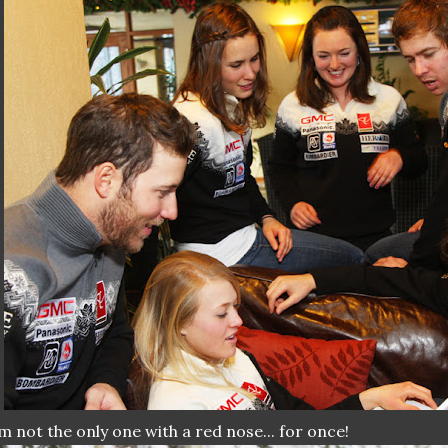
m not the only one with a red nose... for once!