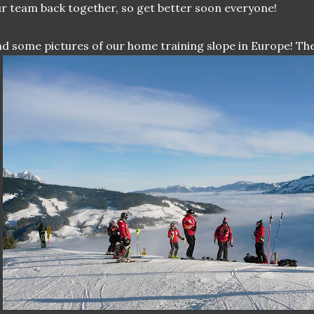
r team back together, so get better soon everyone!
d some pictures of our home training slope in Europe! The