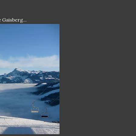
 Gaisberg...