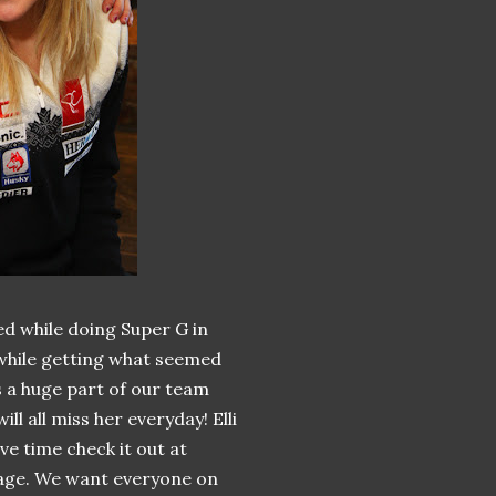
d while doing Super G in
 while getting what seemed
is a huge part of our team
l all miss her everyday! Elli
ave time check it out at
 page. We want everyone on