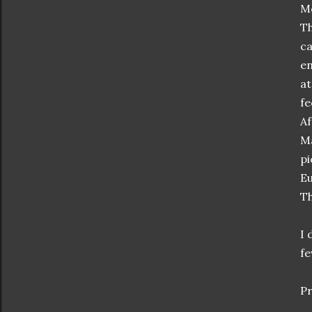
Mc
Th
ca
en
at
fe
Af
Ma
pi
Eu
Th
I 
fe
Pr