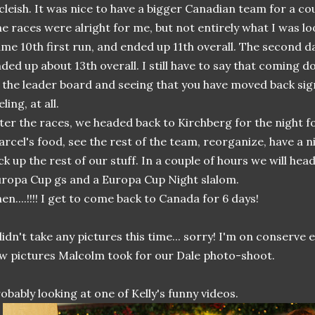
leish. It was nice to have a bigger Canadian team for a cou
e races were alright for me, but not entirely what I was loo
me 10th first run, and ended up 11th overall. The second da
ded up about 13th overall. I still have to say that coming 
 the leader board and seeing that you have moved back sign
eling, at all.
ter the races, we headed back to Kirchberg for the night for
rcel's food, see the rest of the team, reorganize, have a n
ck up the rest of our stuff. In a couple of hours we will hea
ropa Cup gs and a Europa Cup Night slalom.
en....!!!! I get to come back to Canada for 6 days!
didn't take any pictures this time... sorry! I'm on conserve
w pictures Malcolm took for our Dale photo-shoot.
obably looking at one of Kelly's funny videos.