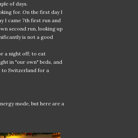
ple of days.
king for. On the first day I
y I came 7th first run and
down second run, looking up
ificantly is not a good
 a night off; to eat
ight in "our own" beds, and
d to Switzerland for a
 energy mode, but here are a