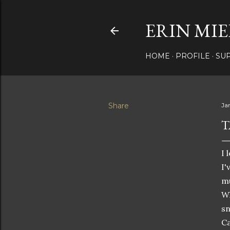
ERIN MIE
HOME
PROFILE
SU
Share
Ja
T
I 
I'
mu
Wh
sn
Ca