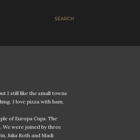
SEARCH
but I still like the small towns
thing. I love pizza with ham,
ouple of Europa Cups. The
e. We were joined by three
n, Julia Roth and Madi