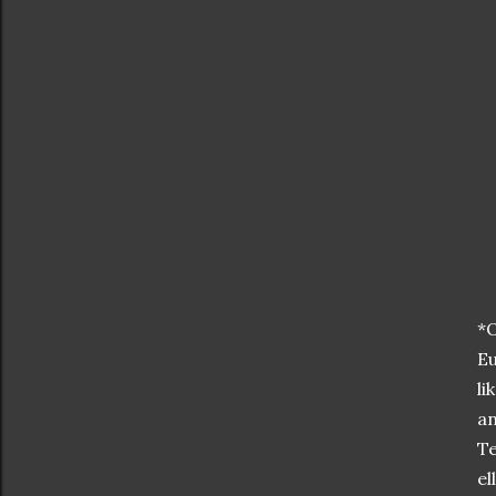
*O
Eu
li
an
Te
el