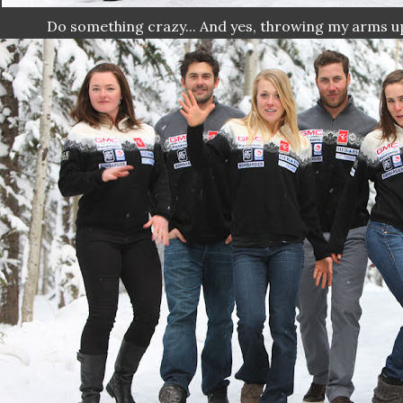
Do something crazy... And yes, throwing my arms up 