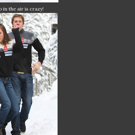
in the air is crazy!