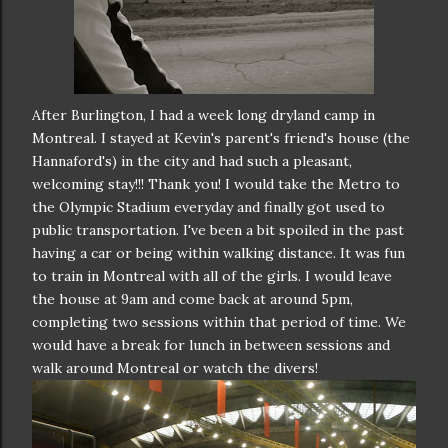
After Burlington, I had a week long dryland camp in
Montreal. I stayed at Kevin's parent's friend's house (the
Hannaford's) in the city and had such a pleasant,
welcoming stay!!! Thank you! I would take the Metro to
the Olympic Stadium everyday and finally got used to
public transportation. I've been a bit spoiled in the past
having a car or being within walking distance. It was fun
to train in Montreal with all of the girls. I would leave
the house at 9am and come back at around 5pm,
completing two sessions within that period of time. We
would have a break for lunch in between sessions and
walk around Montreal or watch the divers!