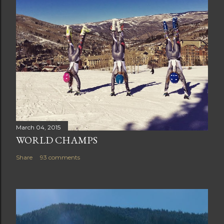
March 04, 2015
WORLD CHAMPS
Share
93 comments