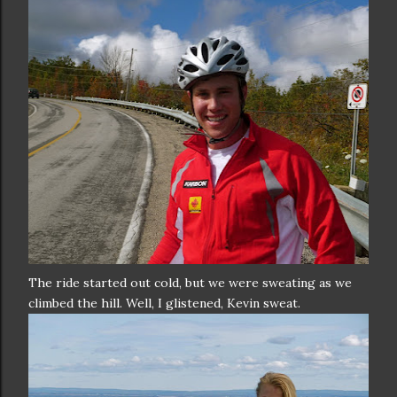
The ride started out cold, but we were sweating as we
climbed the hill. Well, I glistened, Kevin sweat.