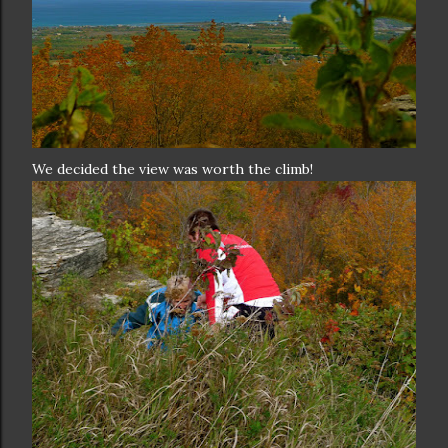
We decided the view was worth the climb!