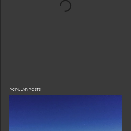
POPULAR POSTS