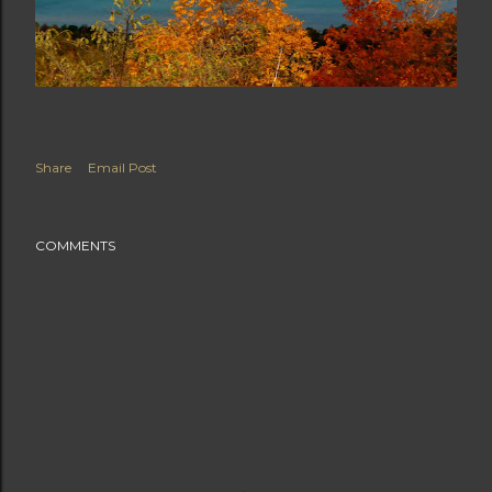
Share
Email Post
COMMENTS