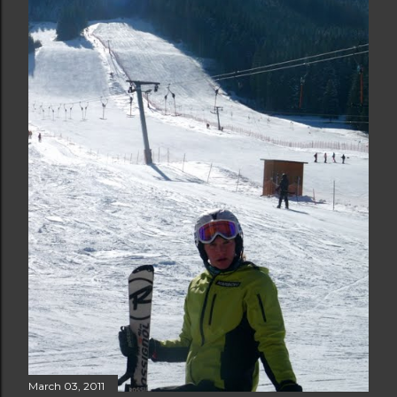
March 03, 2011