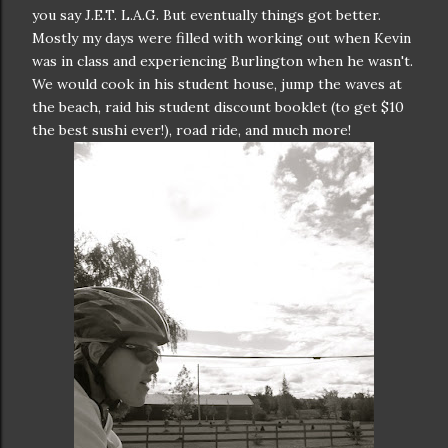
you say J.E.T. L.A.G. But eventually things got better.
Mostly my days were filled with working out when Kevin
was in class and experiencing Burlington when he wasn't.
We would cook in his student house, jump the waves at
the beach, raid his student discount booklet (to get $10
the best sushi ever!), road ride, and much more!