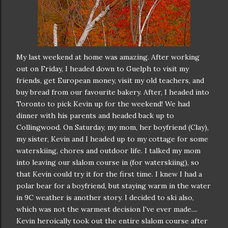
My last weekend at home was amazing. After working
out on Friday, I headed down to Guelph to visit my
friends, get European money, visit my old teachers, and
buy bread from our favourite bakery. After, I headed into
Toronto to pick Kevin up for the weekend! We had
dinner with his parents and headed back up to
Collingwood. On Saturday, my mom, her boyfriend (Clay),
my sister, Kevin and I headed up to my cottage for some
waterskiing, chores and outdoor life. I talked my mom
into leaving our slalom course in (for waterskiing), so
that Kevin could try it for the first time. I knew I had a
polar bear for a boyfriend, but staying warm in the water
in 9C weather is another story. I decided to ski also,
which was not the warmest decision I've ever made....
Kevin heroically took out the entire slalom course after