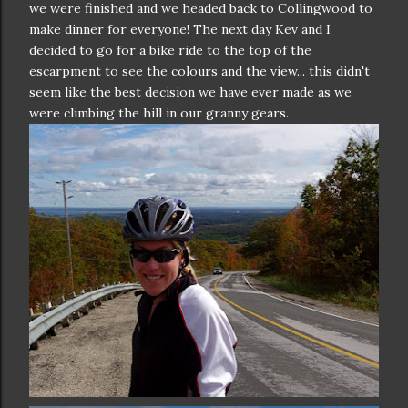
we were finished and we headed back to Collingwood to
make dinner for everyone! The next day Kev and I
decided to go for a bike ride to the top of the
escarpment to see the colours and the view... this didn't
seem like the best decision we have ever made as we
were climbing the hill in our granny gears.