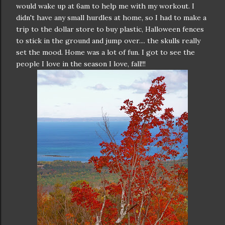
would wake up at 6am to help me with my workout. I
didn't have any small hurdles at home, so I had to make a
trip to the dollar store to buy plastic, Halloween fences
to stick in the ground and jump over.... the skulls really
set the mood. Home was a lot of fun. I got to see the
people I love in the season I love, fall!!!