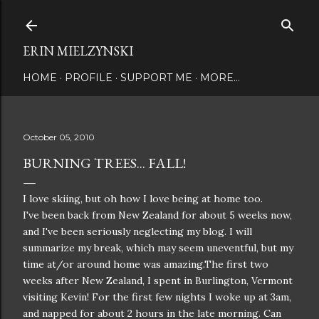
Skip to main content
ERIN MIELZYNSKI
HOME
PROFILE
SUPPORT ME
MORE…
October 05, 2010
BURNING TREES... FALL!
I love skiing, but oh how I love being at home too.
I've been back from New Zealand for about 5 weeks now,
and I've been seriously neglecting my blog. I will
summarize my break, which may seem uneventful, but my
time at/or around home was amazing.The first two
weeks after New Zealand, I spent in Burlington, Vermont
visiting Kevin! For the first few nights I woke up at 3am,
and napped for about 2 hours in the late morning. Can