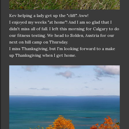
Kev helping a lady get up the "cliff". Aww!
I enjoyed my weeks "at home"! And I am so glad that I
didn't miss all of fall. I left this morning for Calgary to do
our fitness testing. We head to Solden, Austria for our
next on hill camp on Thursday.
I miss Thanksgiving, but I'm looking forward to a make
up Thanksgiving when I get home.