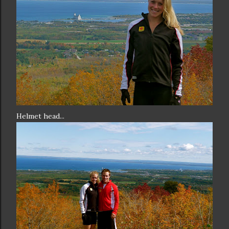
Helmet head...