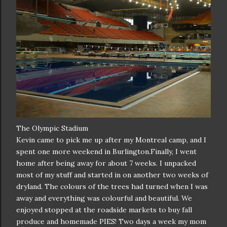
The Olympic Stadium
Kevin came to pick me up after my Montreal camp, and I
spent one more weekend in Burlington.Finally, I went
home after being away for about 7 weeks. I unpacked
most of my stuff and started in on another two weeks of
dryland. The colours of the trees had turned when I was
away and everything was colourful and beautiful. We
enjoyed stopped at the roadside markets to buy fall
produce and homemade PIES! Two days a week my mom