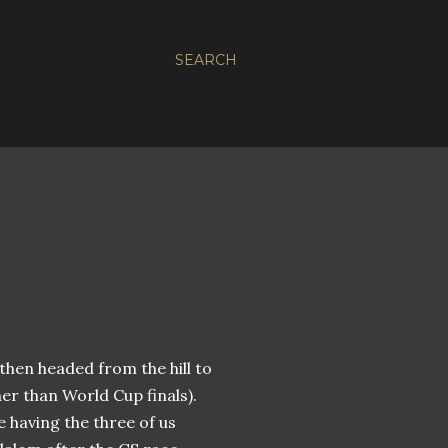
SEARCH
 then headed from the hill to
her than World Cup finals).
e having the three of us