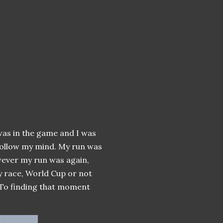
as in the game and I was
 follow my mind. My run was
wever my run was again,
y race, World Cup or not
t. To finding that moment