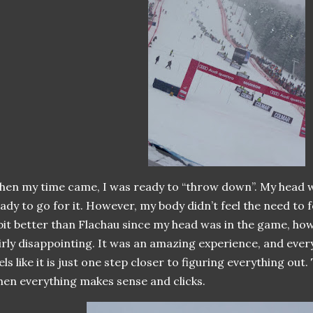
en my time came, I was ready to “throw down”. My head w
ady to go for it. However, my body didn’t feel the need to
bit better than Flachau since my head was in the game, ho
irly disappointing. It was an amazing experience, and ever
els like it is just one step closer to figuring everything ou
en everything makes sense and clicks.