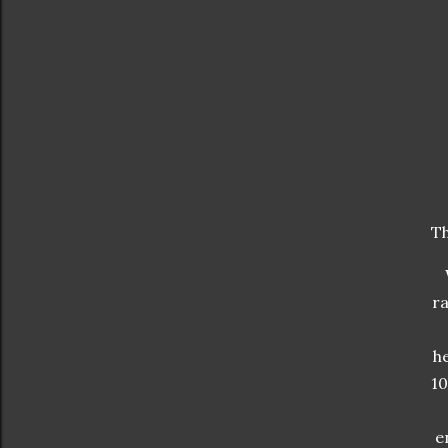
Th
ra
he
10
e