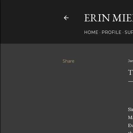
ERIN MIE
HOME
PROFILE
SU
Share
Ja
T
Si
Ma
Ev