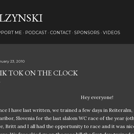
Skip to main content
LZYNSKI
PPORT ME
PODCAST
CONTACT
SPONSORS
VIDEOS
nuary 23, 2010
IK TOK ON THE CLOCK
Hey everyone!
nce I have last written, we trained a few days in Reiteralm,
ribor, Slovenia for the last slalom WC race of the year (ot
e, Britt and I all had the opportunity to race and it was nic