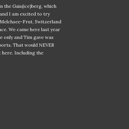
n the Gais(ice)berg, which
 and I am excited to try
 Melchsee-Frut, Switzerland
ace. We came here last year
he only and Tim gave was
ports. That would NEVER
 here. Including the