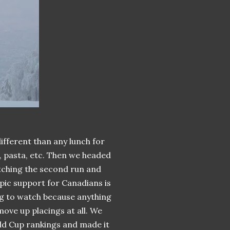
fferent than any lunch for
, pasta, etc. Then we headed
atching the second run and
mpic support for Canadians is
ing to watch because anything
ove up placings at all. We
d Cup rankings and made it