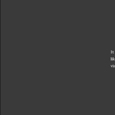
It
li
vi