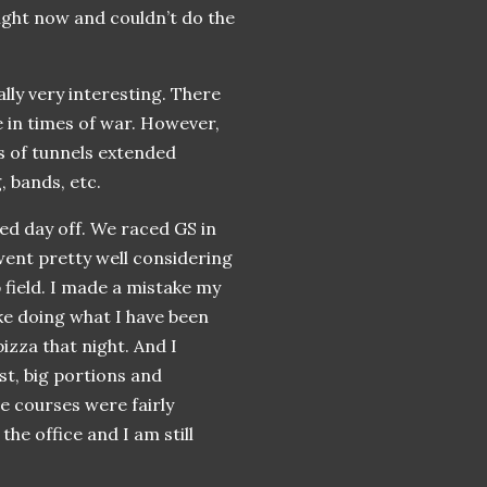
right now and couldn’t do the
ally very interesting. There
e in times of war. However,
s of tunnels extended
, bands, etc.
ed day off. We raced GS in
 went pretty well considering
p field. I made a mistake my
e doing what I have been
pizza that night. And I
st, big portions and
e courses were fairly
the office and I am still