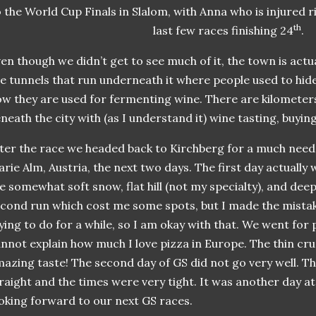
 the World Cup Finals in Slalom, with Anna who is injured 
th
last few races finishing 24
.
en though we didn’t get to see much of it, the town is actu
e tunnels that run underneath it where people used to hid
w they are used for fermenting wine. There are kilometer
neath the city with (as I understand it) wine tasting, buying
ter the race we headed back to Kirchberg for a much need
rie Alm, Austria, the next two days. The first day actually
e somewhat soft snow, flat hill (not my specialty), and dee
cond run which cost me some spots, but I made the mistak
ying to do for a while, so I am okay with that. We went for 
nnot explain how much I love pizza in Europe. The thin cru
azing taste! The second day of GS did not go very well. Th
raight and the times were very tight. It was another day at 
oking forward to our next GS races.