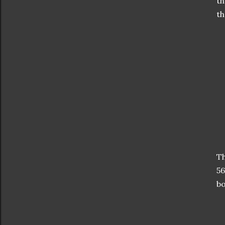
th
th
Th
56
bo