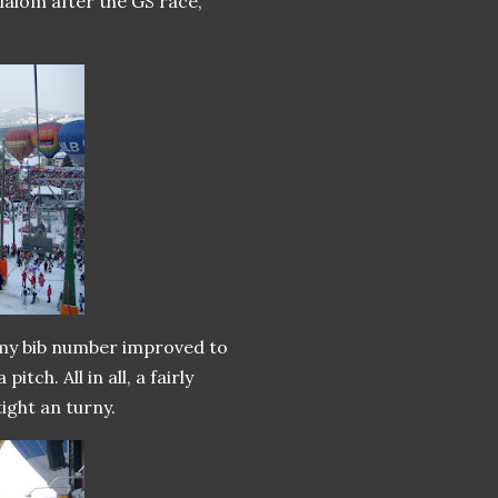
 slalom after the GS race,
o my bib number improved to
itch. All in all, a fairly
ight an turny.