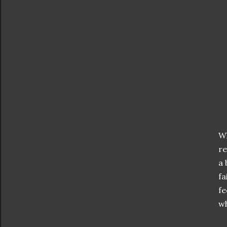
Wh
re
a 
fa
fe
wh