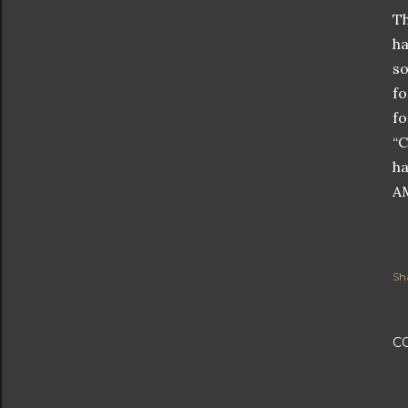
Th
ha
so
fo
fo
“C
ha
AM
Sh
C