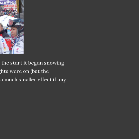
r the start it began snowing
ights were on (but the
 a much smaller effect if any.