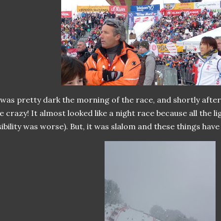
 was pretty dark the morning of the race, and shortly afte
ke crazy! It almost looked like a night race because all the l
sibility was worse). But, it was slalom and these things have