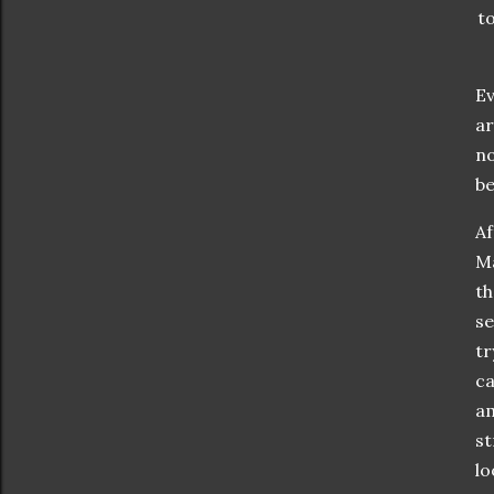
to
Ev
ar
no
be
Af
Ma
th
se
tr
ca
am
st
lo