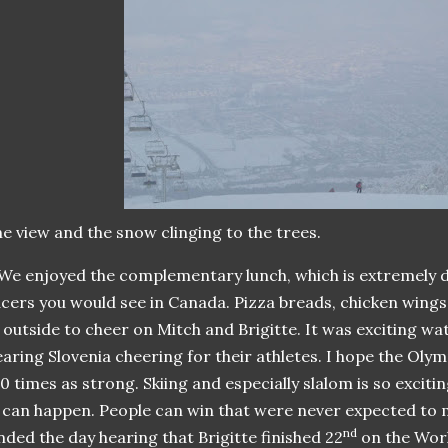
e view and the snow clinging to the trees.
We enjoyed the complementary lunch, which is extremely di
cers you would see in Canada. Pizza breads, chicken wings
outside to cheer on Mitch and Brigitte. It was exciting w
aring Slovenia cheering for their athletes. I hope the Oly
0 times as strong. Skiing and especially slalom is so excit
can happen. People can win that were never expected to m
nd
nded the day hearing that Brigitte finished 22
on the Worl