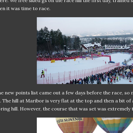
ere. We free skied gs on the race hill the first day, trained
en it was time to race.
e new points list came out a few days before the race, s
. The hill at Maribor is very flat at the top and then a bit of a p
ring hill. However, the course that was set was extremely t