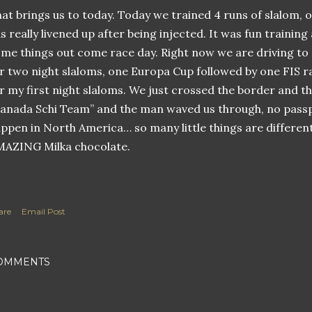
at brings us to today. Today we trained 4 runs of slalom, o
s really livened up after being injected. It was fun training
me things out come race day. Right now we are driving to
r two night slaloms, one Europa Cup followed by one FIS r
r my first night slaloms. We just crossed the border and t
anada Schi Team” and the man waved us through, no pass
ppen in North America… so many little things are different
AZING Milka chocolate.
are
Email Post
OMMENTS