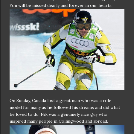
You will be missed dearly and forever in our hearts.
On Sunday, Canada lost a great man who was a role
model for many as he followed his dreams and did what
he loved to do. Nik was a genuinely nice guy who
inspired many people in Collingwood and abroad.