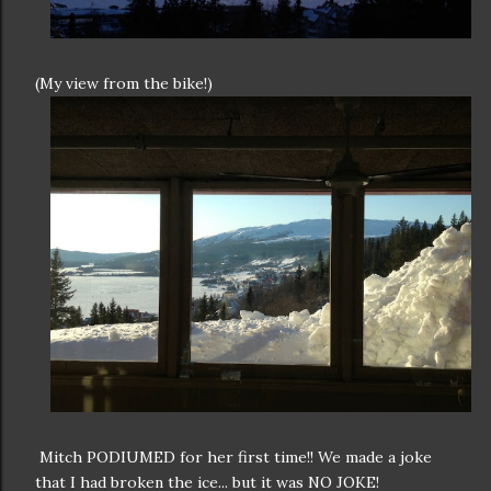
(My view from the bike!)
Mitch PODIUMED for her first time!! We made a joke
that I had broken the ice... but it was NO JOKE!