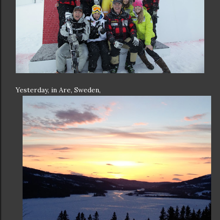
Yesterday, in Are, Sweden,