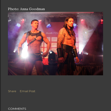
Photo: Anna Goodman
Share
Email Post
COMMENTS