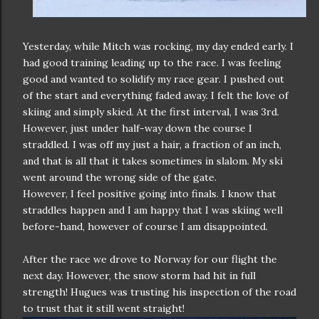
Yesterday, while Mitch was rocking, my day ended early. I
had good training leading up to the race. I was feeling
good and wanted to solidify my race gear. I pushed out
of the start and everything faded away. I felt the love of
skiing and simply skied. At the first interval, I was 3rd.
However, just under half-way down the course I
straddled. I was off my just a hair, a fraction of an inch,
and that is all that it takes sometimes in slalom. My ski
went around the wrong side of the gate.
However, I feel positive going into finals. I know that
straddles happen and I am happy that I was skiing well
before-hand, however of course I am disappointed.
After the race we drove to Norway for our flight the
next day. However, the snow storm had hit in full
strength! Hugues was trusting his inspection of the road
to trust that it still went straight!