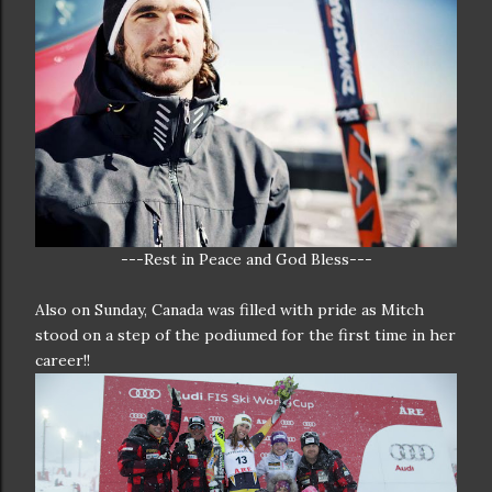
---Rest in Peace and God Bless---
Also on Sunday, Canada was filled with pride as Mitch
stood on a step of the podiumed for the first time in her
career!!