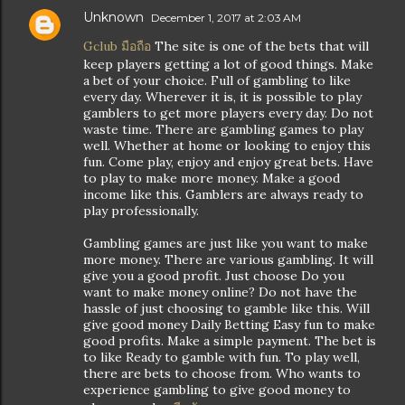
Unknown
December 1, 2017 at 2:03 AM
Gclub มือถือ
The site is one of the bets that will
keep players getting a lot of good things. Make
a bet of your choice. Full of gambling to like
every day. Wherever it is, it is possible to play
gamblers to get more players every day. Do not
waste time. There are gambling games to play
well. Whether at home or looking to enjoy this
fun. Come play, enjoy and enjoy great bets. Have
to play to make more money. Make a good
income like this. Gamblers are always ready to
play professionally.
Gambling games are just like you want to make
more money. There are various gambling. It will
give you a good profit. Just choose Do you
want to make money online? Do not have the
hassle of just choosing to gamble like this. Will
give good money Daily Betting Easy fun to make
good profits. Make a simple payment. The bet is
to like Ready to gamble with fun. To play well,
there are bets to choose from. Who wants to
experience gambling to give good money to