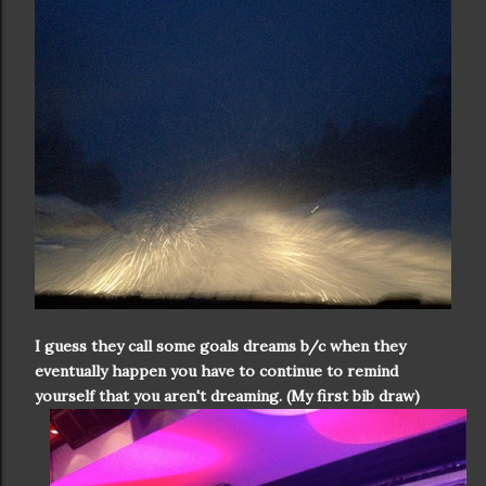
I guess they call some goals dreams b/c when they
eventually happen you have to continue to remind
yourself that you aren't dreaming. (My first bib draw)