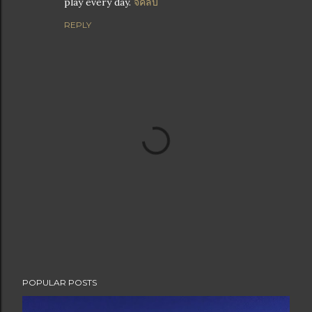
play every day.
จีคลับ
REPLY
P
POPULAR POSTS
o
s