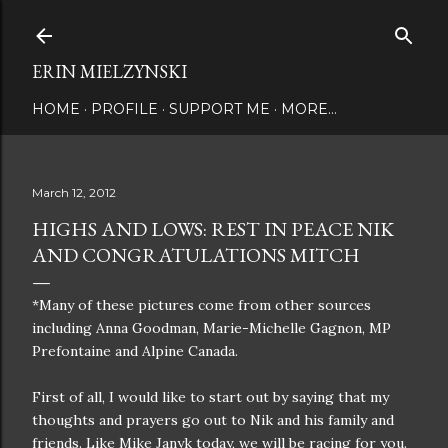
Skip to main content
ERIN MIELZYNSKI
HOME
PROFILE
SUPPORT ME
MORE…
March 12, 2012
HIGHS AND LOWS: REST IN PEACE NIK
AND CONGRATULATIONS MITCH
*Many of these pictures come from other sources
including Anna Goodman, Marie-Michelle Gagnon, MP
Prefontaine and Alpine Canada.
First of all, I would like to start out by saying that my
thoughts and prayers go out to Nik and his family and
friends. Like Mike Janyk today, we will be racing for you.