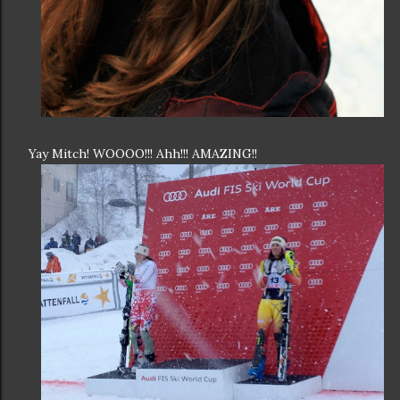
Yay Mitch! WOOOO!!! Ahh!!! AMAZING!!