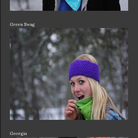
Green Swag
Georgia