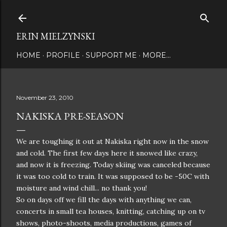
Skip to main content
ERIN MIELZYNSKI
HOME
PROFILE
SUPPORT ME
MORE…
November 23, 2010
NAKISKA PRE-SEASON
We are toughing it out at Nakiska right now in the snow
and cold. The first few days here it snowed like crazy,
and now it is freezing. Today skiing was canceled because
it was too cold to train. It was supposed to be -50C with
moisture and wind chill... no thank you!
So on days off we fill the days with anything we can,
concerts in small tea houses, knitting, catching up on tv
shows, photo-shoots, media productions, games of