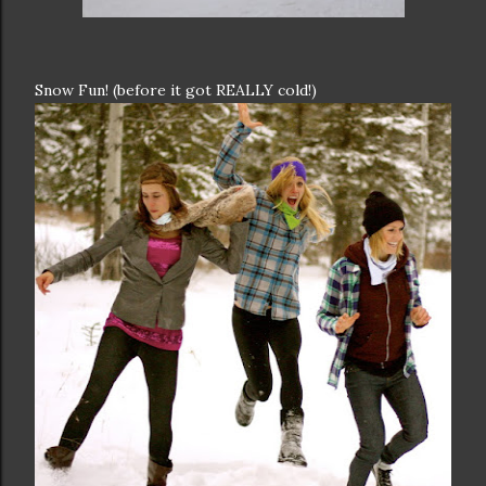
Snow Fun! (before it got REALLY cold!)