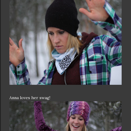
Anna loves her swag!