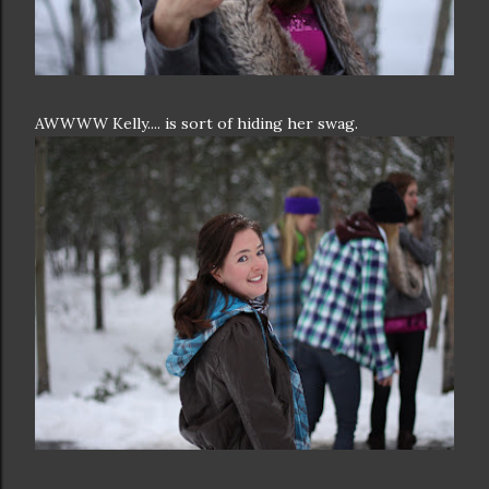
AWWWW Kelly.... is sort of hiding her swag.