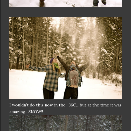
I wouldn't do this now in the -36C... but at the time it was
amazing.. SNOW!!