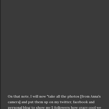
On that note, I will now "take all the photos [from Anna's
camera] and put them up on my twitter, facebook and
personal blog to show my 5 followers how crazy cool we