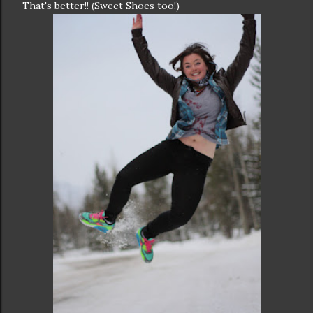
That's better!! (Sweet Shoes too!)