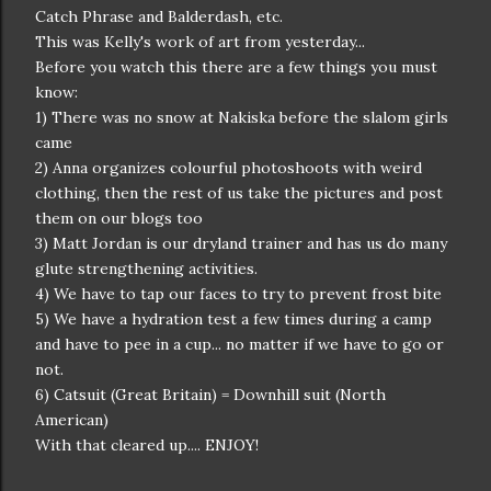
Catch Phrase and Balderdash, etc.
This was Kelly's work of art from yesterday...
Before you watch this there are a few things you must
know:
1) There was no snow at Nakiska before the slalom girls
came
2) Anna organizes colourful photoshoots with weird
clothing, then the rest of us take the pictures and post
them on our blogs too
3) Matt Jordan is our dryland trainer and has us do many
glute strengthening activities.
4) We have to tap our faces to try to prevent frost bite
5) We have a hydration test a few times during a camp
and have to pee in a cup... no matter if we have to go or
not.
6) Catsuit (Great Britain) = Downhill suit (North
American)
With that cleared up.... ENJOY!