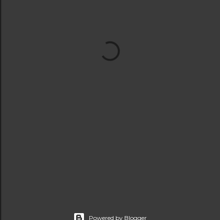
Powered by Blogger