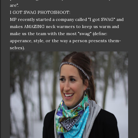
are".
I GOT SWAG PHOTOSHOOT:
MP recently started a company called "I got SWAG" and
makes AMAZING neck warmers to keep us warm and
make us the team with the most "swag" (define:
apperance, style, or the way a person presents them-
selves).