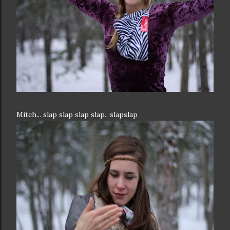
Mitch... slap slap slap slap.. slapslap