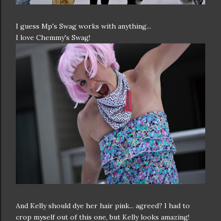
I guess Mp's Swag works with anything...
I love Chemmy's Swag!
And Kelly should dye her hair pink... agreed? I had to
crop myself out of this one, but Kelly looks amazing!