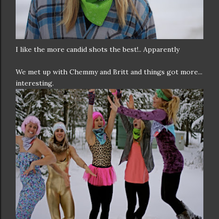
I like the more candid shots the best!.. Apparently
We met up with Chemmy and Britt and things got more...
interesting.