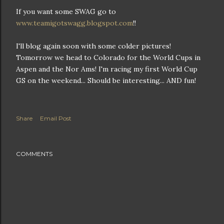
If you want some SWAG go to
www.teamigotswagg.blogspot.com
!!
I'll blog again soon with some colder pictures!
Tomorrow we head to Colorado for the World Cups in
Aspen and the Nor Ams! I'm racing my first World Cup
GS on the weekend... Should be interesting... AND fun!
Share
Email Post
COMMENTS