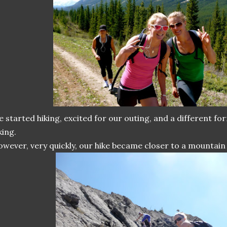
 started hiking, excited for our outing, and a different fo
king.
wever, very quickly, our hike became closer to a mountain 