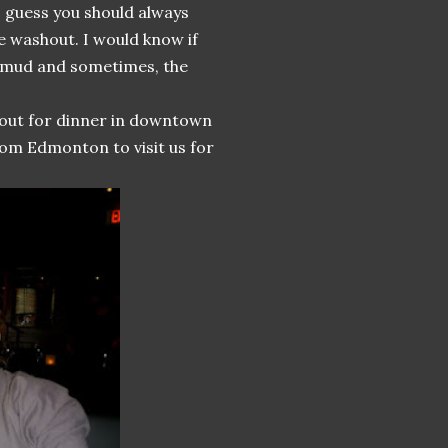
 I guess you should always
e washout. I would know if
e mud and sometimes, the
 out for dinner in downtown
rom Edmonton to visit us for