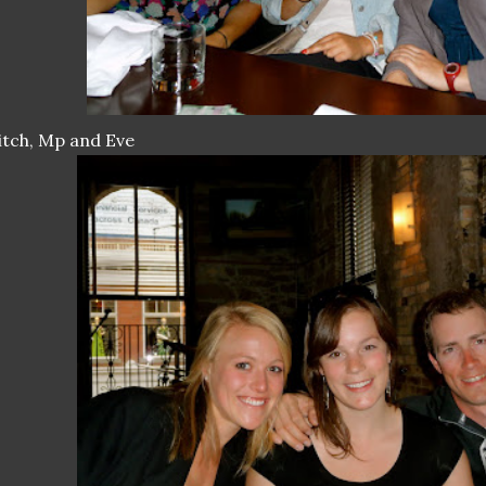
tch, Mp and Eve