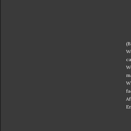
(B
We
ca
We
ma
Wh
fa
Af
En