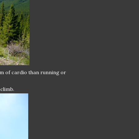
rm of cardio than running or
climb.