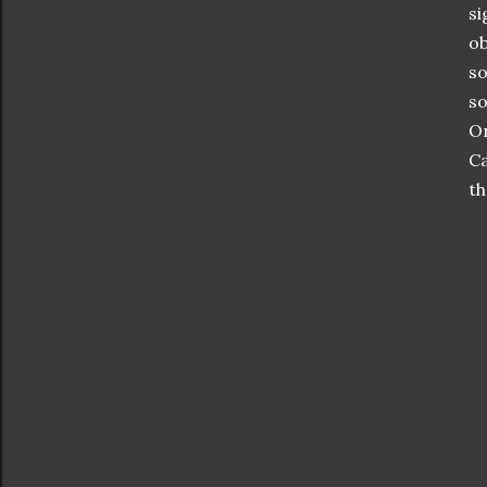
si
ob
so
so
On
Ca
th