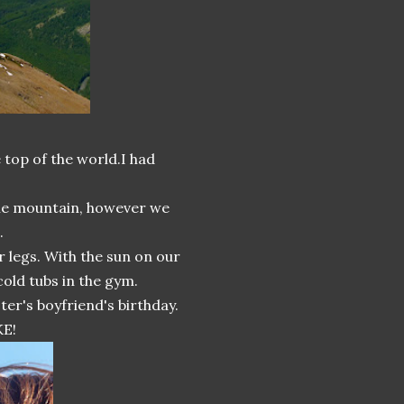
e top of the world.I had
he mountain, however we
.
 legs. With the sun on our
cold tubs in the gym.
ter's boyfriend's birthday.
KE!