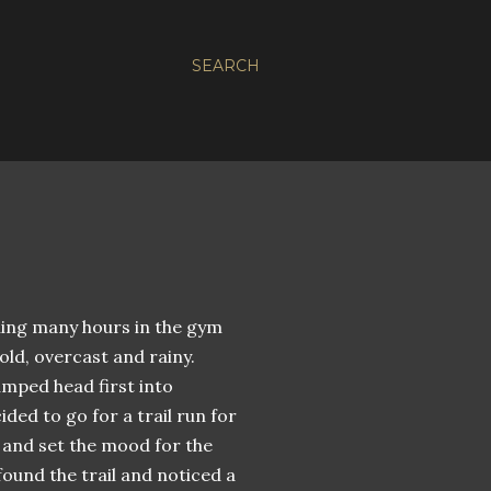
SEARCH
ning many hours in the gym
ld, overcast and rainy.
umped head first into
ded to go for a trail run for
, and set the mood for the
found the trail and noticed a