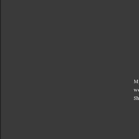
Mp
we
Sh