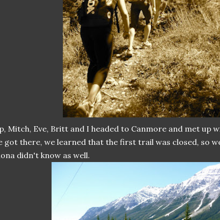
, Mitch, Eve, Britt and I headed to Canmore and met up 
 got there, we learned that the first trail was closed, so w
ona didn't know as well.