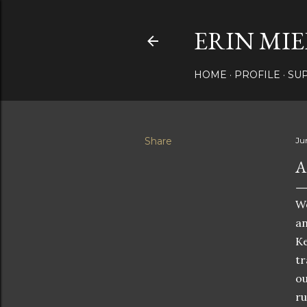
ERIN MIE
HOME
PROFILE
SU
Share
Ju
A
We
an
Ke
tr
ou
ru