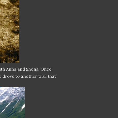
with Anna and Shona! Once
e drove to another trail that