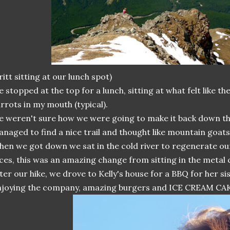
ritt sitting at our lunch spot)
 stopped at the top for a lunch, sitting at what felt like th
rrots in my mouth (typical).
 weren't sure how we were going to make it back down t
naged to find a nice trail and thought like mountain goats
en we got down we sat in the cold river to regenerate our
ces, this was an amazing change from sitting in the metal 
ter our hike, we drove to Kelly's house for a BBQ for her sis
joying the company, amazing burgers and ICE CREAM CA