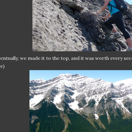
entually, we made it to the top, and it was worth every sec
e)