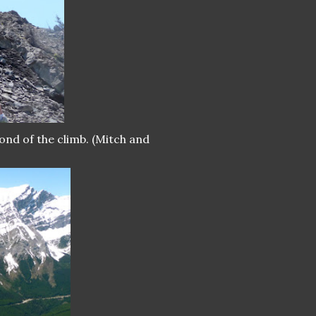
ond of the climb. (Mitch and