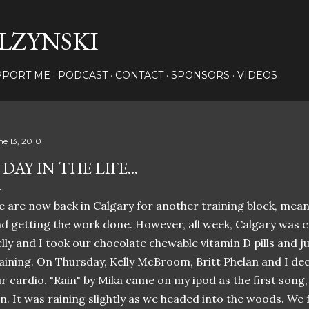
Skip to main content
LZYNSKI
PPORT ME
PODCAST
CONTACT
SPONSORS
VIDEOS
ne 13, 2010
 DAY IN THE LIFE...
 are now back in Calgary for another training block, mea
d getting the work done. However, all week, Calgary was co
lly and I took our chocolate chewable vitamin D pills and j
aining. On Thursday, Kelly McBroom, Britt Phelan and I deci
r cardio. "Rain" by Mika came on my ipod as the first song
n. It was raining slightly as we headed into the woods. We 