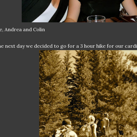
, Andrea and Colin
e next day we decided to go for a 3 hour hike for our cardi