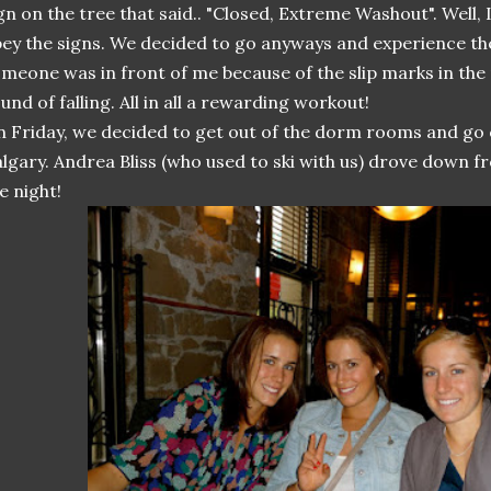
gn on the tree that said.. "Closed, Extreme Washout". Well,
ey the signs. We decided to go anyways and experience th
meone was in front of me because of the slip marks in th
und of falling. All in all a rewarding workout!
 Friday, we decided to get out of the dorm rooms and go
lgary. Andrea Bliss (who used to ski with us) drove down f
e night!