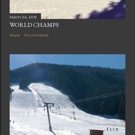
March 04, 2015
WORLD CHAMPS
Share
93 comments