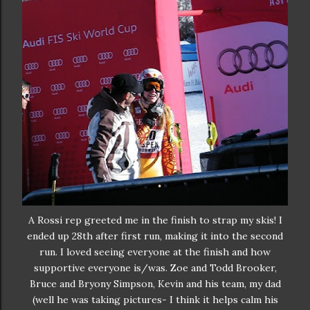
A Rossi rep greeted me in the finish to strap my skis! I
ended up 28th after first run, making it into the second
run. I loved seeing everyone at the finish and how
supportive everyone is/was. Zoe and Todd Brooker,
Bruce and Bryony Simpson, Kevin and his team, my dad
(well he was taking pictures- I think it helps calm his