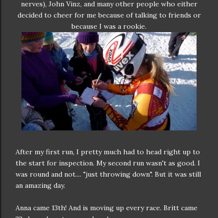
nerves), John Vinz, and many other people who either
decided to cheer for me because of talking to friends or
because I was a rookie.
After my first run, I pretty much had to head right up to
the start for inspection. My second run wasn't as good. I
was round and not.... "just throwing down". But it was still
an amazing day.
Anna came 13th! And is moving up every race. Britt came