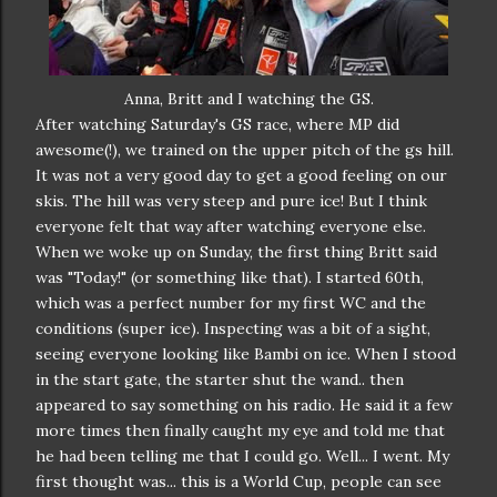
Anna, Britt and I watching the GS.
After watching Saturday's GS race, where MP did
awesome(!), we trained on the upper pitch of the gs hill.
It was not a very good day to get a good feeling on our
skis. The hill was very steep and pure ice! But I think
everyone felt that way after watching everyone else.
When we woke up on Sunday, the first thing Britt said
was "Today!" (or something like that). I started 60th,
which was a perfect number for my first WC and the
conditions (super ice). Inspecting was a bit of a sight,
seeing everyone looking like Bambi on ice. When I stood
in the start gate, the starter shut the wand.. then
appeared to say something on his radio. He said it a few
more times then finally caught my eye and told me that
he had been telling me that I could go. Well... I went. My
first thought was... this is a World Cup, people can see