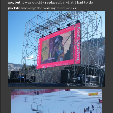
me, but it was quickly replaced by what I had to do
(luckily, knowing the way my mind works).