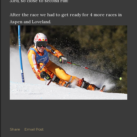
33rd, so close to second run!
After the race we had to get ready for 4 more races in
Aspen and Loveland.
Share
Email Post