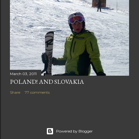
March 03, 2011
POLAND! AND SLOVAKIA
Share
77 comments
Powered by Blogger