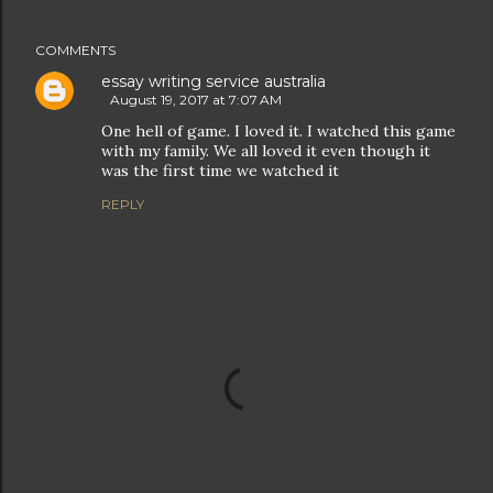
COMMENTS
essay writing service australia
August 19, 2017 at 7:07 AM
One hell of game. I loved it. I watched this game
with my family. We all loved it even though it
was the first time we watched it
REPLY