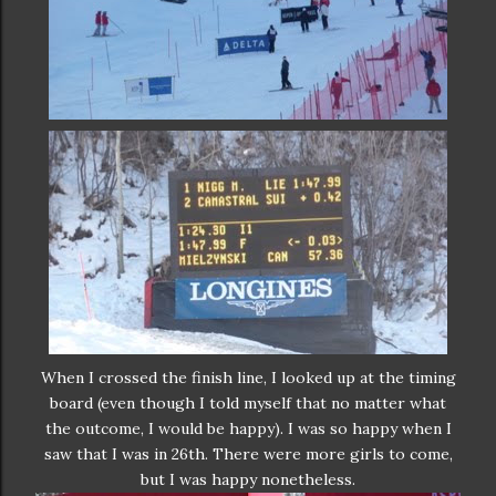
When I crossed the finish line, I looked up at the timing
board (even though I told myself that no matter what
the outcome, I would be happy). I was so happy when I
saw that I was in 26th. There were more girls to come,
but I was happy nonetheless.