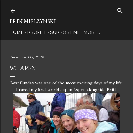
Skip to main content
ERIN MIELZYNSKI
HOME
PROFILE
SUPPORT ME
MORE…
December 03, 2009
WC APEN
Last Sunday was one of the most exciting days of my life.
I raced my first world cup in Aspen alongside Britt.