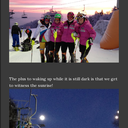
The plus to waking up while it is still dark is that we get
to witness the sunrise!