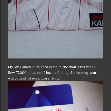
My Air Canada elite card came in the mail! This year I
flew 77,000miles, and I have a feeling the coming year
will consist of even more flying!