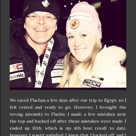
We raced Flachau a few days after our trip to Egypt, so I
felt rested and ready to go. However, I brought the
wrong intensity to Flachu. I made a few mistakes near
the top and backed off after these mistakes were made. I
ended up 10th, which is my 4th best result to date,
however I
wasn't satisfied. I knew that I backed off, and I