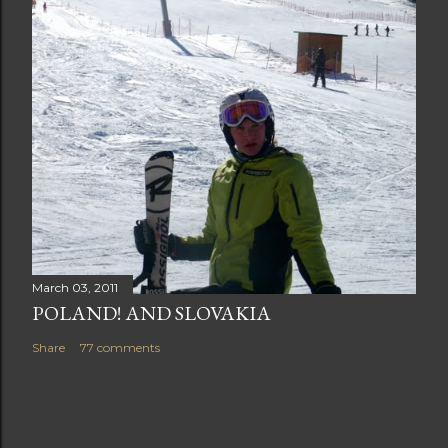
March 03, 2011
POLAND! AND SLOVAKIA
Share
77 comments