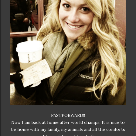
FASTFORWARD!!
Now I am back at home after world champs. It is nice to
be home with my family, my animals and all the comforts