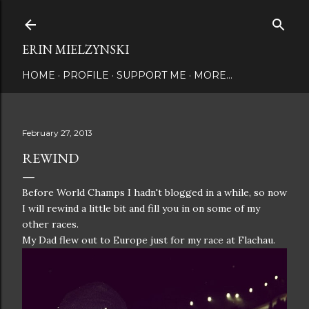
Skip to main content
ERIN MIELZYNSKI
HOME
PROFILE
SUPPORT ME
MORE…
February 27, 2013
REWIND
Before World Champs I hadn't blogged in a while, so now
I will rewind a little bit and fill you in on some of my
other races.
My Dad flew out to Europe just for my race at Flachau.