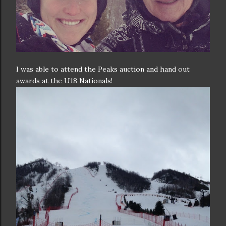
I was able to attend the Peaks auction and hand out
awards at the U18 Nationals!