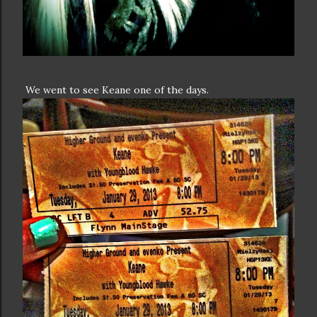
We went to see Keane one of the days.