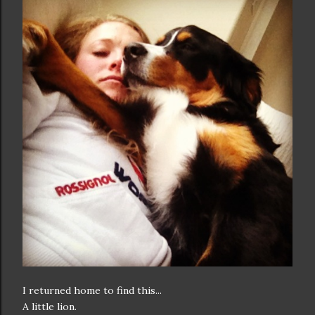
I returned home to find this...
A little lion.