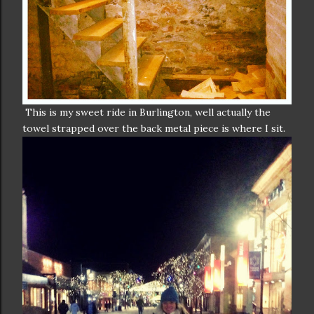
This is my sweet ride in Burlington, well actually the
towel strapped over the back metal piece is where I sit.