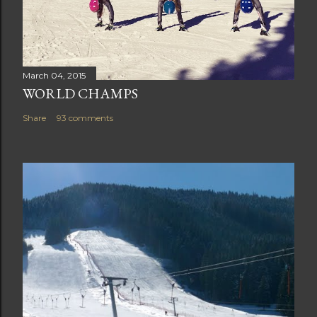
March 04, 2015
WORLD CHAMPS
Share
93 comments