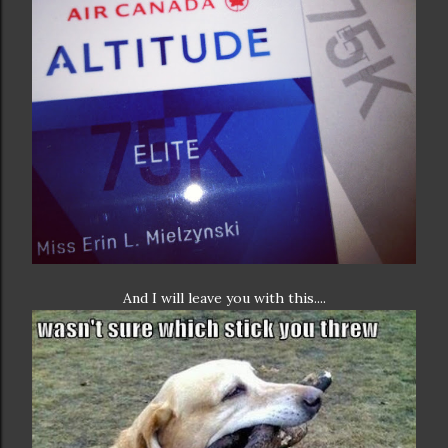
And I will leave you with this....