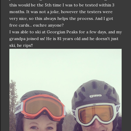
this would be the 5th time I was to be tested within 3
months. It was not a joke, however the testers were
very nice, so this always helps the process. And I got
free cards... euchre anyone?
I was able to ski at Georgian Peaks for a few days, and my
grandpa joined us! He is 81 years old and he doesn't just
ski, he rips!!