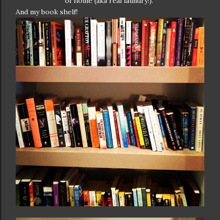
of home (aka real laundry!).
And my book shelf!