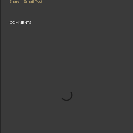
Share
Email Post
COMMENTS