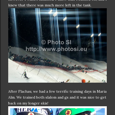
knew that there was much more left in the tank.
After Flachau, we had a few terrific training days in Maria
Alm. We trained both slalom and gs and it was nice to get
back on my longer skis!