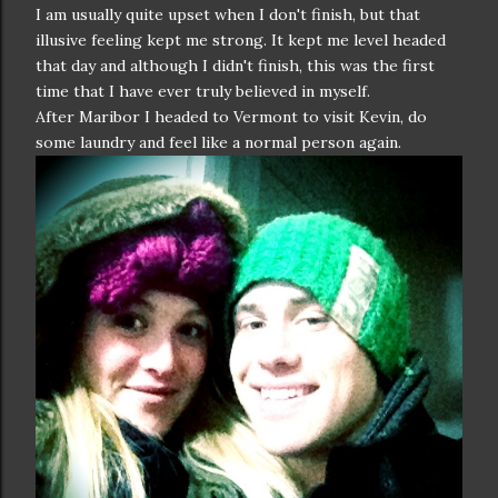
I am usually quite upset when I don't finish, but that
illusive feeling kept me strong. It kept me level headed
that day and although I didn't finish, this was the first
time that I have ever truly believed in myself.
After Maribor I headed to Vermont to visit Kevin, do
some laundry and feel like a normal person again.