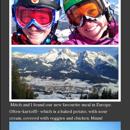
Mitch and I found our new favourite meal in Europe.
Often-kartoffl- which is a baked potato, with sour
cream, covered with veggies and chicken. Mmm!