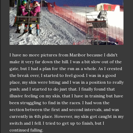
I have no more pictures from Maribor because I didn't
make it very far down the hill. I was a bit slow out of the
gate, but I had a plan for the run as a whole. As I crested
the break over, I started to feel good. I was in a good
place, my skis were biting and I was in a position to really
push; and I started to do just that. I finally found that
illusive feeling on my skis, that I have in training but have
been struggling to find in the races. I had won the
section between the first and second intervals, and was
currently in 4th place. However, my skis got caught in my
switch and I fell. I tried to get up to finish, but I
continued falling.