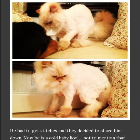
He had to get stitches and they decided to shave him
down. Now he is a cold baby lion!.... not to mention that