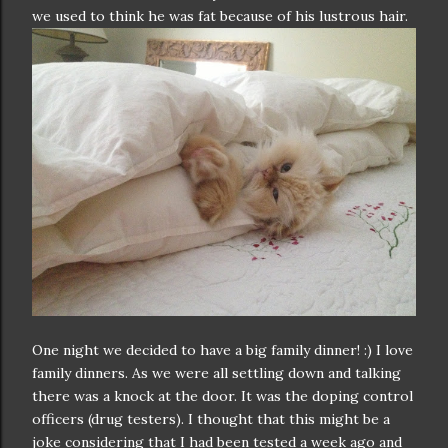
we used to think he was fat because of his lustrous hair.
One night we decided to have a big family dinner! :) I love
family dinners. As we were all settling down and talking
there was a knock at the door. It was the doping control
officers (drug testers). I thought that this might be a
joke considering that I had been tested a week ago and