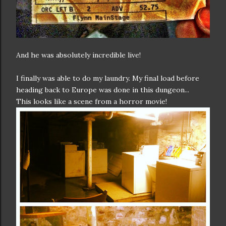
And he was absolutely incredible live!
I finally was able to do my laundry. My final load before
heading back to Europe was done in this dungeon...
This looks like a scene from a horror movie!