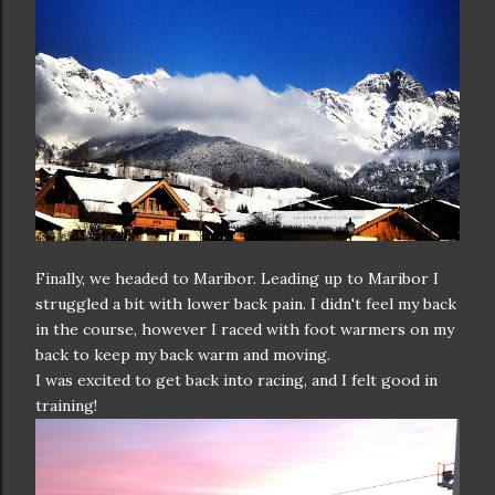
Finally, we headed to Maribor. Leading up to Maribor I
struggled a bit with lower back pain. I didn't feel my back
in the course, however I raced with foot warmers on my
back to keep my back warm and moving.
I was excited to get back into racing, and I felt good in
training!