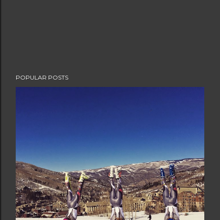
POPULAR POSTS